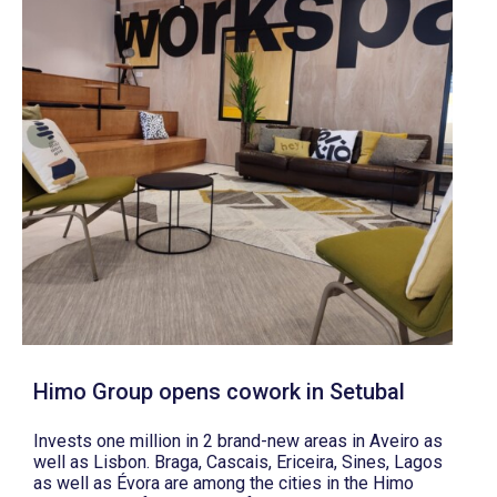
Himo Group opens cowork in Setubal
Invests one million in 2 brand-new areas in Aveiro as
well as Lisbon. Braga, Cascais, Ericeira, Sines, Lagos
as well as Évora are among the cities in the Himo