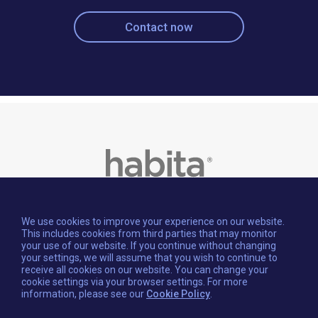
Contact now
We use cookies to improve your experience on our website.
This includes cookies from third parties that may monitor
your use of our website. If you continue without changing
your settings, we will assume that you wish to continue to
receive all cookies on our website. You can change your
cookie settings via your browser settings. For more
information, please see our
Cookie Policy
.