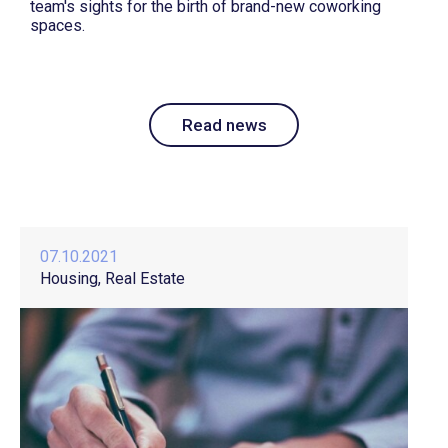
team's sights for the birth of brand-new coworking
spaces.
Read news
07.10.2021
Housing
Real Estate