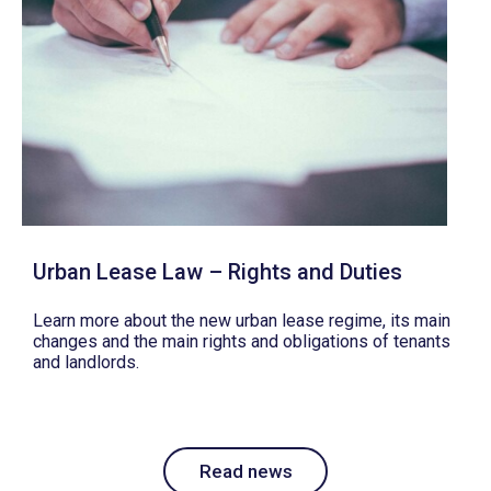
Urban Lease Law – Rights and Duties
Learn more about the new urban lease regime, its main
changes and the main rights and obligations of tenants
and landlords.
Read news