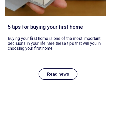
5 tips for buying your first home
Buying your first home is one of the most important
decisions in your life. See these tips that will you in
choosing your first home.
Read news