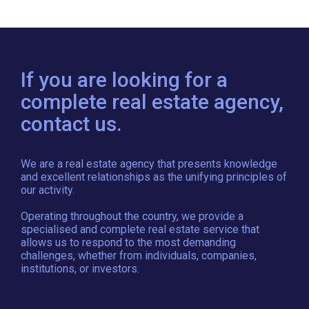
If you are looking for a
complete real estate agency,
contact us.
We are a real estate agency that presents knowledge
and excellent relationships as the unifying principles of
our activity.
Operating throughout the country, we provide a
specialised and complete real estate service that
allows us to respond to the most demanding
challenges, whether from individuals, companies,
institutions, or investors.