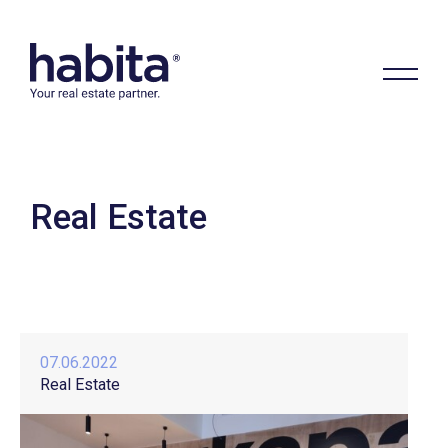
Real Estate
Habita
07.06.2022
Real Estate