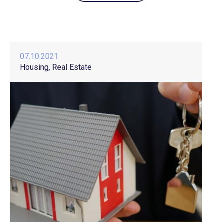
07.10.2021
Housing
Real Estate