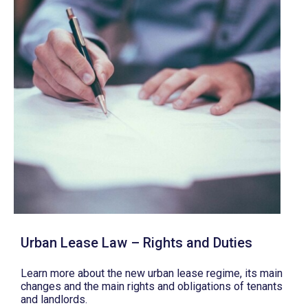
Urban Lease Law – Rights and Duties
Learn more about the new urban lease regime, its main
changes and the main rights and obligations of tenants
and landlords.