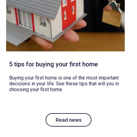
5 tips for buying your first home
Buying your first home is one of the most important
decisions in your life. See these tips that will you in
choosing your first home.
Read news