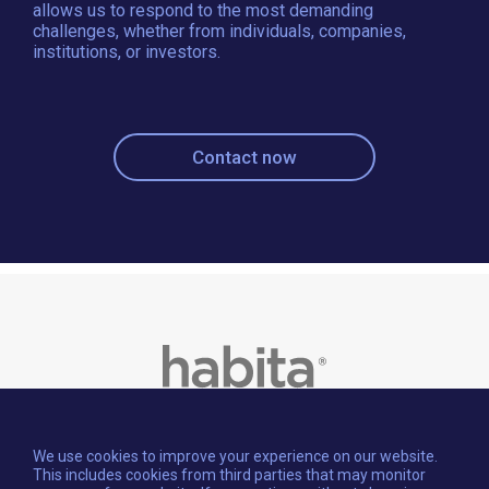
allows us to respond to the most demanding
challenges, whether from individuals, companies,
institutions, or investors.
Contact now
We use cookies to improve your experience on our website.
This includes cookies from third parties that may monitor