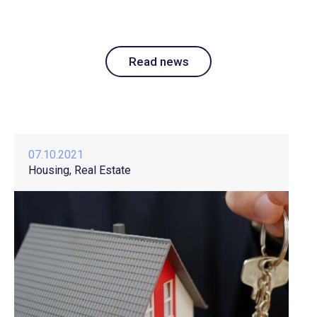
Read news
07.10.2021
Housing
Real Estate