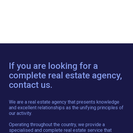
If you are looking for a
complete real estate agency,
contact us.
We are a real estate agency that presents knowledge
and excellent relationships as the unifying principles of
our activity.
Operating throughout the country, we provide a
specialised and complete real estate service that