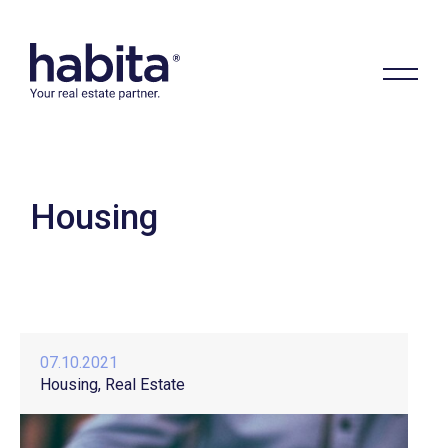
Housing
Habita
07.10.2021
Housing
Real Estate